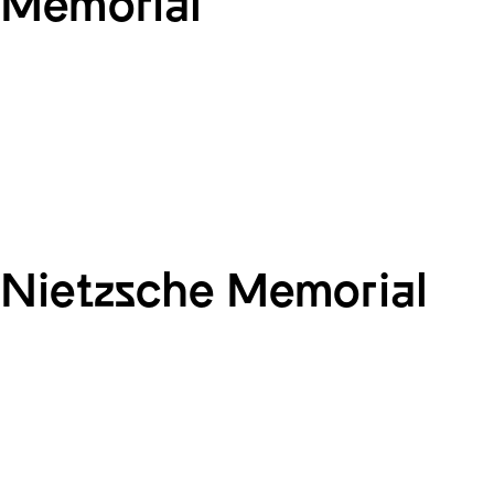
Memorial
Nietzsche Memorial