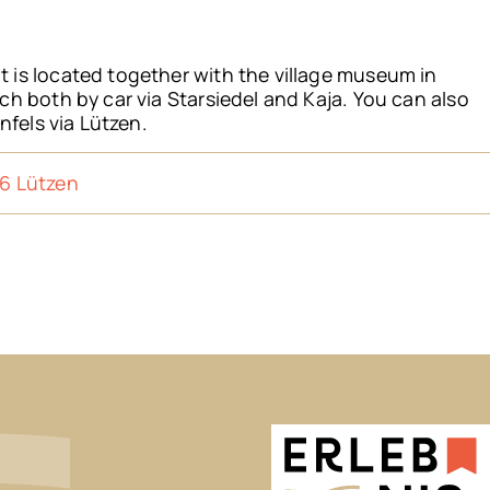
is located together with the village museum in
h both by car via Starsiedel and Kaja. You can also
nfels via Lützen.
6 Lützen