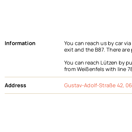
Information
You can reach us by car vi
exit and the B87. There are
You can reach Lützen by pub
from Weißenfels with line 7
Address
Gustav-Adolf-Straße 42, 0