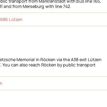
lic transport from Markranstädt with bus line 165,
81 and from Merseburg with line 742.
6686 Lützen
etzsche Memorial in Röcken via the A38 exit Lützen
. You can also reach Röcken by public transport
en