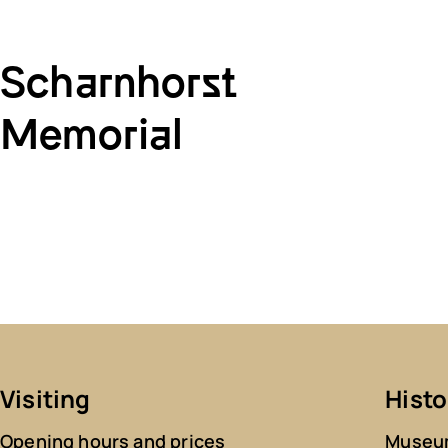
Scharnhorst
Memorial
Visiting
Histo
Opening hours and prices
Museum