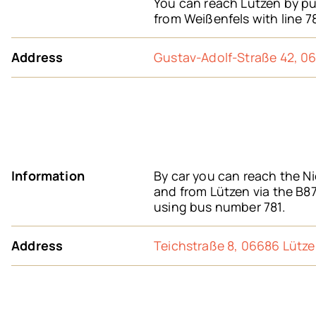
You can reach Lützen by pub
from Weißenfels with line 7
Address
Gustav-Adolf-Straße 42, 0
Information
By car you can reach the Ni
and from Lützen via the B87
using bus number 781.
Address
Teichstraße 8, 06686 Lütz