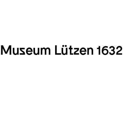
Museum Lützen 1632