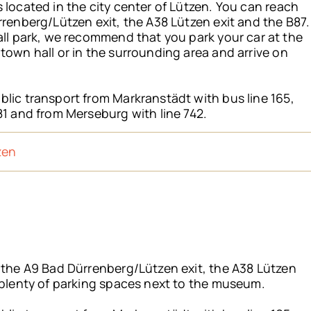
 located in the city center of Lützen. You can reach
rrenberg/Lützen exit, the A38 Lützen exit and the B87.
all park, we recommend that you park your car at the
town hall or in the surrounding area and arrive on
lic transport from Markranstädt with bus line 165,
81 and from Merseburg with line 742.
zen
a the A9 Bad Dürrenberg/Lützen exit, the A38 Lützen
 plenty of parking spaces next to the museum.