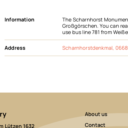
Information
The Scharnhorst Monument 
Großgörschen. You can reac
use bus line 781 from Weiße
Address
Scharnhorstdenkmal, 0668
ry
About us
Contact
 Lützen 1632