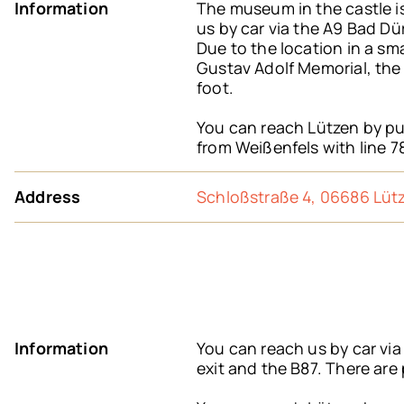
Information
The museum in the castle is
us by car via the A9 Bad Dü
Due to the location in a sm
Gustav Adolf Memorial, the 
foot.
You can reach Lützen by pub
from Weißenfels with line 7
Address
Schloßstraße 4, 06686 Lüt
Information
You can reach us by car vi
exit and the B87. There are