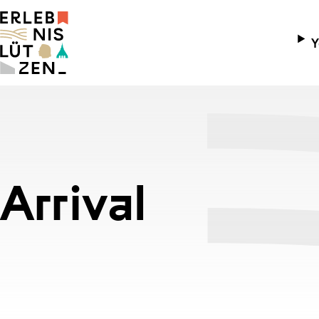
Y
Ope
Arr
Chi
Cyc
Arrival