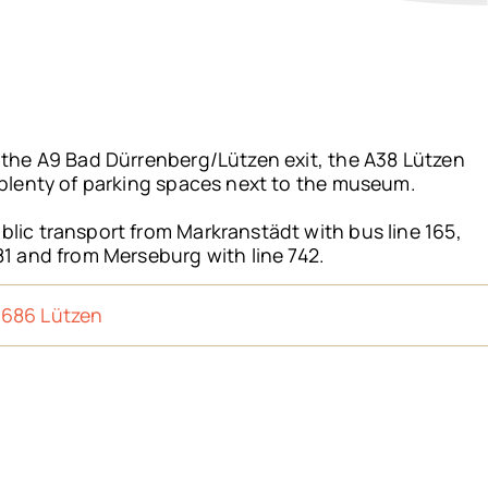
a the A9 Bad Dürrenberg/Lützen exit, the A38 Lützen
 plenty of parking spaces next to the museum.
lic transport from Markranstädt with bus line 165,
81 and from Merseburg with line 742.
6686 Lützen