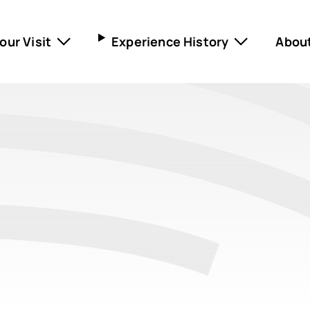
our Visit
Experience History
Abou
ning hours and pricing
Museum Lützen 1632
ival
Museum in the castle
ldren and families
Gustav Adolf Memorial
ling Tours
Nietzsche Memorial
Scharnhorst Festival
Marschall-Ney-House