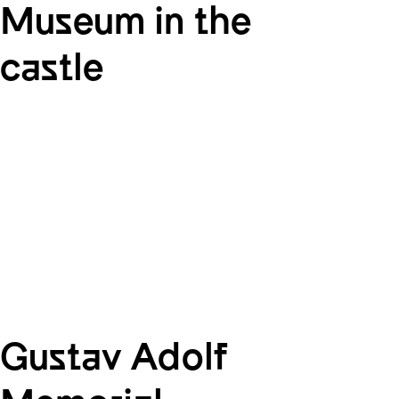
Museum in the
castle
Gustav Adolf