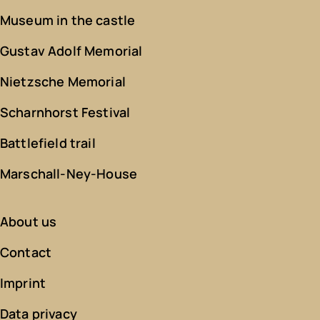
Museum in the castle
Gustav Adolf Memorial
Nietzsche Memorial
Scharnhorst Festival
Battlefield trail
Marschall-Ney-House
About us
Contact
Imprint
Data privacy