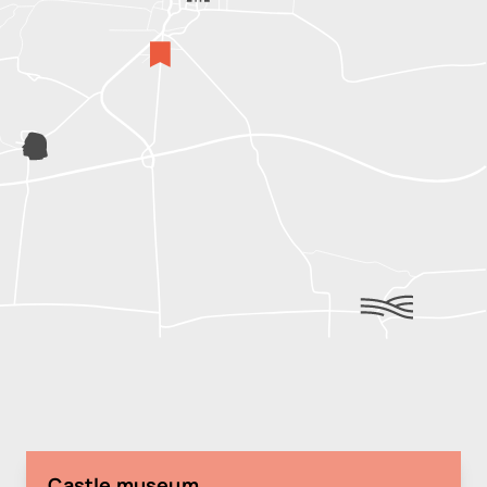
Castle museum