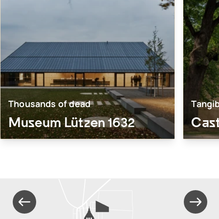
Thousands of dead
Tangib
Museum Lützen 1632
Cas