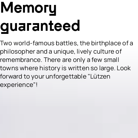
Memory
guaranteed
Two world-famous battles, the birthplace of a
philosopher and a unique, lively culture of
remembrance. There are only a few small
towns where history is written so large. Look
forward to your unforgettable "Lützen
experience"!