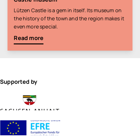
Lützen Castle is a gem in itself. Its museum on
the history of the town and the region makes it
even more special.
Read more
Supported by