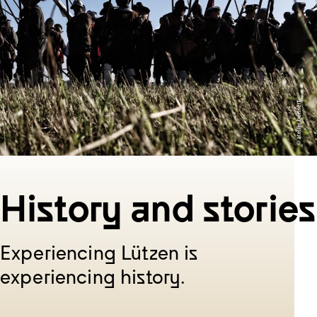
History and stories
Experiencing Lützen is
experiencing history.