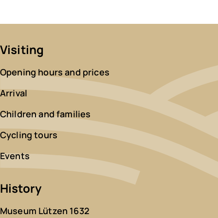
Visiting
Opening hours and prices
Arrival
Children and families
Cycling tours
Events
History
Museum Lützen 1632