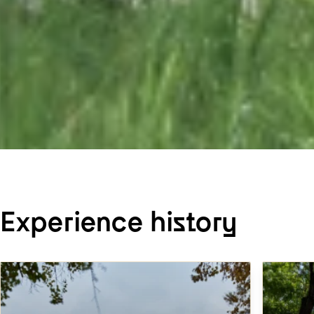
Experience history